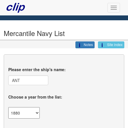
Mercantile Navy List
Notes
Site index
Please enter the ship's name:
Choose a year from the list: