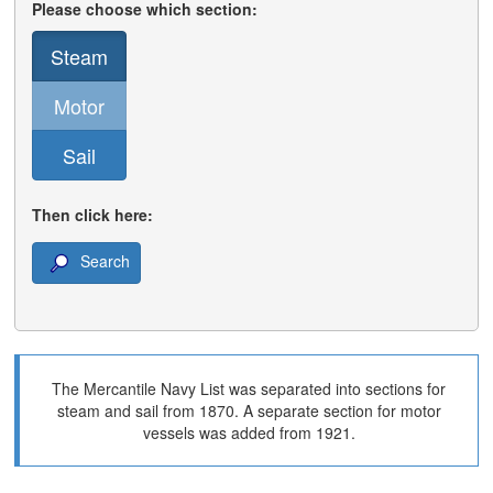
Please choose which section:
Steam
Motor
Sail
Then click here:
Search
The Mercantile Navy List was separated into sections for
steam and sail from 1870. A separate section for motor
vessels was added from 1921.