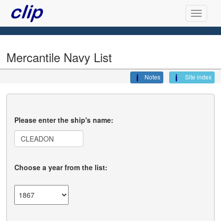
Mercantile Navy List
Notes
Site index
Please enter the ship's name:
Choose a year from the list: