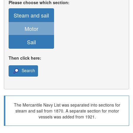
Please choose which section:
Steam and sail
Motor
Sail
Then click here:
Search
The Mercantile Navy List was separated into sections for
steam and sail from 1870. A separate section for motor
vessels was added from 1921.