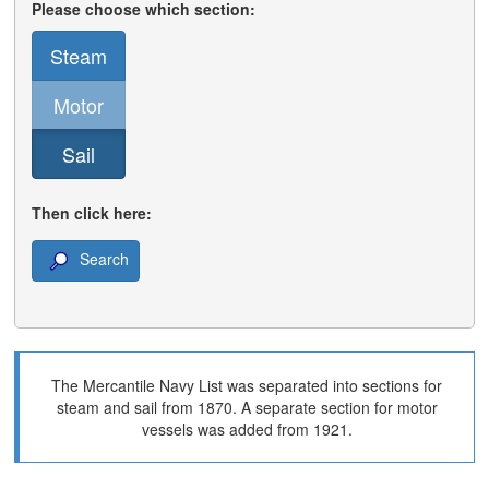
Please choose which section:
Steam
Motor
Sail
Then click here:
Search
The Mercantile Navy List was separated into sections for
steam and sail from 1870. A separate section for motor
vessels was added from 1921.