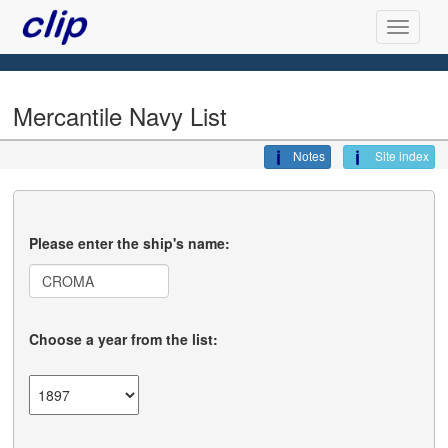
Mercantile Navy List
Notes
Site index
Please enter the ship's name:
Choose a year from the list: