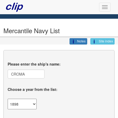
Mercantile Navy List
Notes
Site index
Please enter the ship's name:
Choose a year from the list: