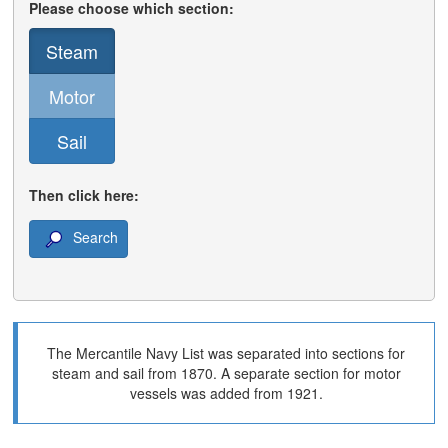
Please choose which section:
Steam
Motor
Sail
Then click here:
Search
The Mercantile Navy List was separated into sections for
steam and sail from 1870. A separate section for motor
vessels was added from 1921.