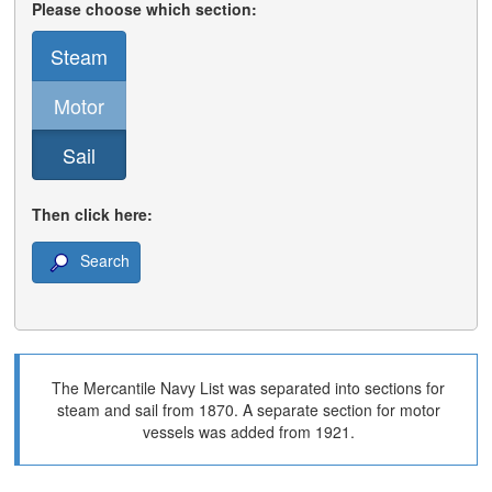
Please choose which section:
Steam
Motor
Sail
Then click here:
Search
The Mercantile Navy List was separated into sections for
steam and sail from 1870. A separate section for motor
vessels was added from 1921.