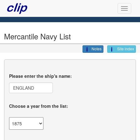
Mercantile Navy List
Notes
Site index
Please enter the ship's name:
Choose a year from the list: