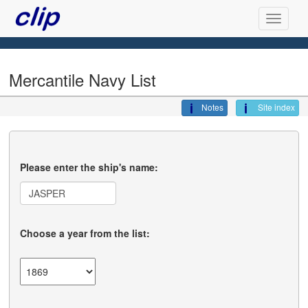
Mercantile Navy List
Notes
Site index
Please enter the ship's name:
Choose a year from the list: