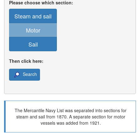
Please choose which section:
Steam and sail
Motor
Sail
Then click here:
Search
The Mercantile Navy List was separated into sections for
steam and sail from 1870. A separate section for motor
vessels was added from 1921.