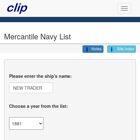
Mercantile Navy List
Notes
Site index
Please enter the ship's name:
Choose a year from the list: