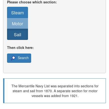
Please choose which section:
Steam
Motor
Sail
Then click here:
Search
The Mercantile Navy List was separated into sections for
steam and sail from 1870. A separate section for motor
vessels was added from 1921.