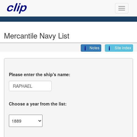
Mercantile Navy List
Notes
Site index
Please enter the ship's name:
Choose a year from the list: