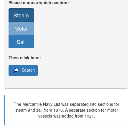
Please choose which section:
Steam
Motor
Sail
Then click here:
Search
The Mercantile Navy List was separated into sections for
steam and sail from 1870. A separate section for motor
vessels was added from 1921.