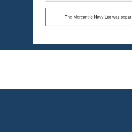
The Mercantile Navy List was separa