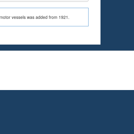
r motor vessels was added from 1921.