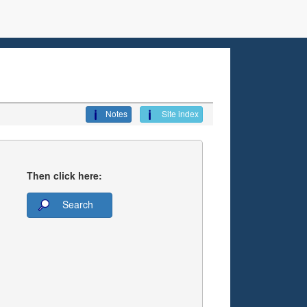
Notes
Site index
Then click here:
Search