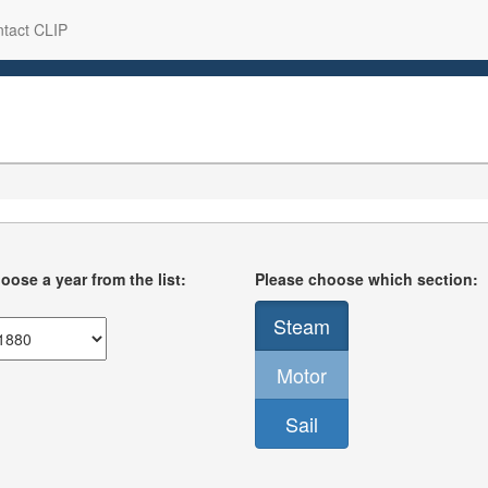
tact CLIP
oose a year from the list:
Please choose which section:
Steam
Motor
Sail