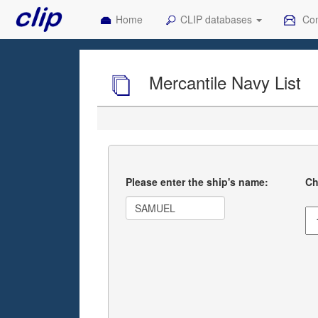
Home
CLIP databases
Con
Mercantile Navy List
Please enter the ship's name:
Ch