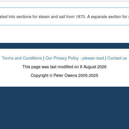
ted into sections for steam and sail from 1870. A separate section fo
Terms and Conditions
|
Our Privacy Policy - please read
|
Contact us
This page was last modified on 8 August 2026
Copyright © Peter Owens 2005-2025