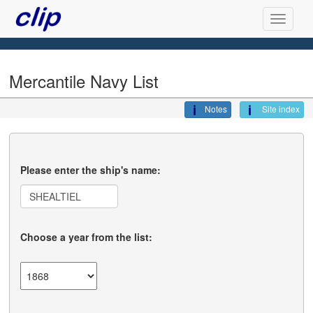
Mercantile Navy List
Notes
Site index
Please enter the ship's name:
Choose a year from the list: