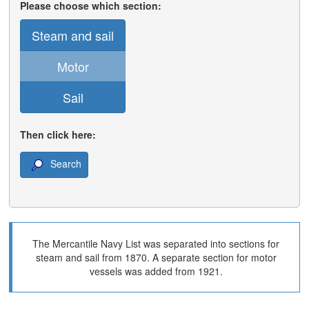
Please choose which section:
Steam and sail
Motor
Sail
Then click here:
Search
The Mercantile Navy List was separated into sections for
steam and sail from 1870. A separate section for motor
vessels was added from 1921.