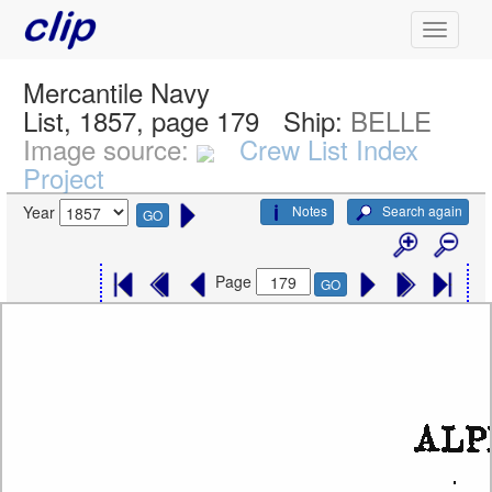
Mercantile Navy
List, 1857, page 179
Ship:
BELLE
Image source:
Crew List Index
Project
Notes
Search again
Year
GO
Page
GO