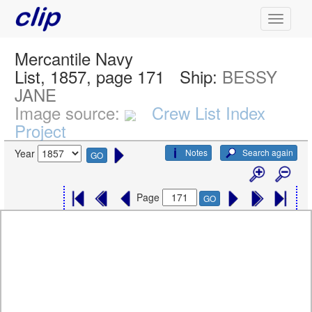
Mercantile Navy
List, 1857, page 171
Ship:
BESSY
JANE
Image source:
Crew List Index
Project
Notes
Search again
Year
GO
Page
GO