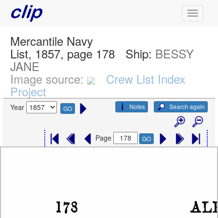
Mercantile Navy
List, 1857, page 178
Ship:
BESSY
JANE
Image source:
Crew List Index
Project
Notes
Search again
Year
GO
Page
GO