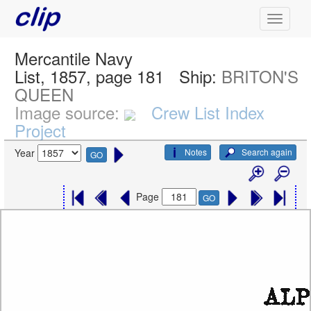
Mercantile Navy
List, 1857, page 181
Ship:
BRITON'S
QUEEN
Image source:
Crew List Index
Project
Notes
Search again
Year
GO
Page
GO