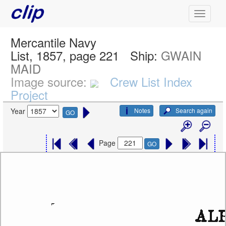
Mercantile Navy
List, 1857, page 221
Ship:
GWAIN
MAID
Image source:
Crew List Index
Project
Notes
Search again
Year
GO
Page
GO