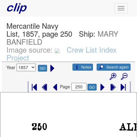
Mercantile Navy
List, 1857, page 250
Ship:
MARY
BANFIELD
Image source:
Crew List Index
Project
Notes
Search again
Year
GO
Page
GO