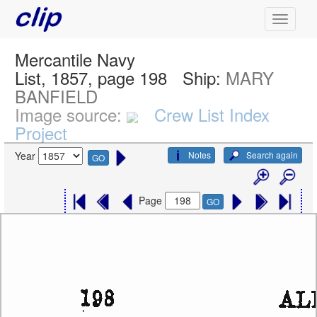
Mercantile Navy
List, 1857, page 198
Ship:
MARY
BANFIELD
Image source:
Crew List Index
Project
Notes
Search again
Year
GO
Page
GO