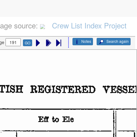
age source:
Crew List Index Project
Notes
Search again
ge
GO