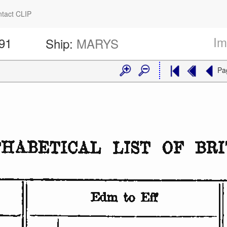
tact CLIP
Im
191
Ship:
MARYS
Pa