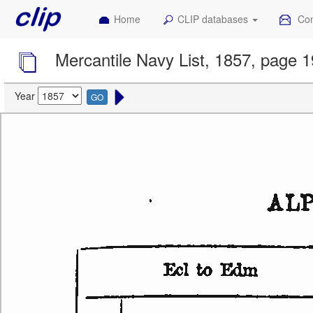
Home
CLIP databases
Con
Mercantile Navy List, 1857, page 
Year
GO