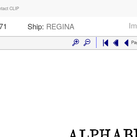
tact CLIP
Im
171
Ship:
REGINA
Pa