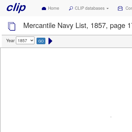
Home
CLIP databases
Con
Mercantile Navy List, 1857, page 
Year
GO