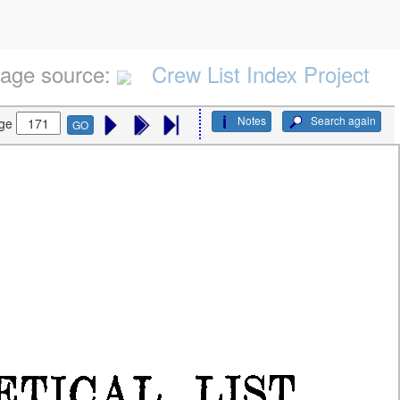
age source:
Crew List Index Project
Notes
Search again
ge
GO