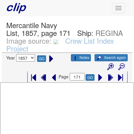
Mercantile Navy
List, 1857, page 171
Ship:
REGINA
Image source:
Crew List Index
Project
Notes
Search again
Year
GO
Page
GO