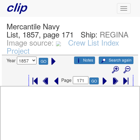
Mercantile Navy
List, 1857, page 171
Ship:
REGINA
Image source:
Crew List Index
Project
Notes
Search again
Year
GO
Page
GO