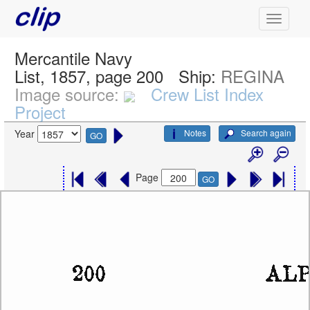
Mercantile Navy
List, 1857, page 200
Ship:
REGINA
Image source:
Crew List Index
Project
Notes
Search again
Year
GO
Page
GO