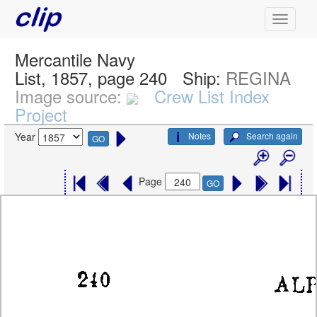
Mercantile Navy
List, 1857, page 240
Ship:
REGINA
Image source:
Crew List Index
Project
Notes
Search again
Year
GO
Page
GO