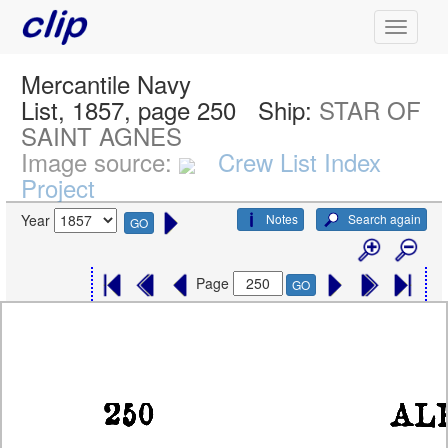
Mercantile Navy
List, 1857, page 250
Ship:
STAR OF
SAINT AGNES
Image source:
Crew List Index
Project
Notes
Search again
Year
GO
Page
GO