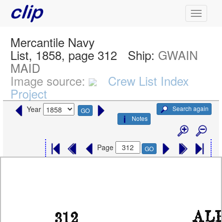
Mercantile Navy
List, 1858, page 312
Ship:
GWAIN
MAID
Image source:
Crew List Index
Project
Search again
Year
GO
Notes
Page
GO