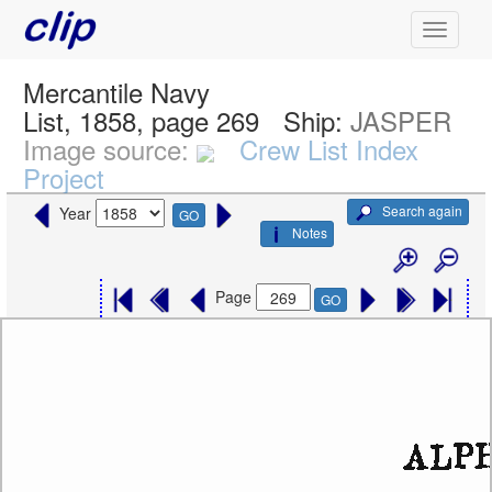
Mercantile Navy
List, 1858, page 269
Ship:
JASPER
Image source:
Crew List Index
Project
Search again
Year
GO
Notes
Page
GO