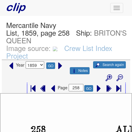
Mercantile Navy
List, 1859, page 258
Ship:
BRITON'S
QUEEN
Image source:
Crew List Index
Project
Search again
Year
GO
Notes
Page
GO