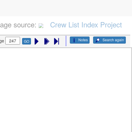
age source:
Crew List Index Project
Notes
Search again
ge
GO