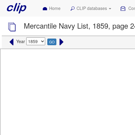
Home
CLIP databases
Con
Mercantile Navy List, 1859, page 
Year
GO