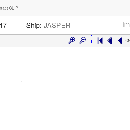
tact CLIP
Im
247
Ship:
JASPER
Pa