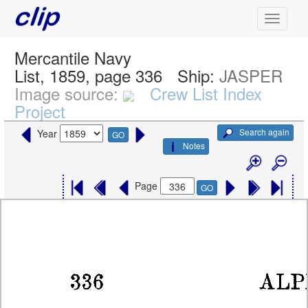
Mercantile Navy
List, 1859, page 336
Ship:
JASPER
Image source:
Crew List Index
Project
Search again
Year
GO
Notes
Page
GO