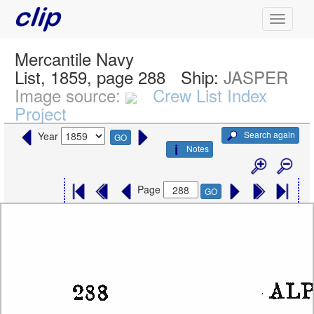
Mercantile Navy
List, 1859, page 288
Ship:
JASPER
Image source:
Crew List Index
Project
Search again
Year
GO
Notes
Page
GO