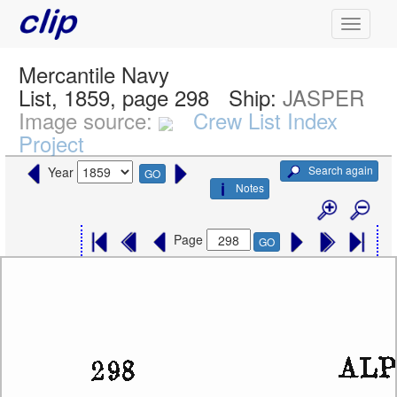
Mercantile Navy
List, 1859, page 298
Ship:
JASPER
Image source:
Crew List Index
Project
Search again
Year
GO
Notes
Page
GO