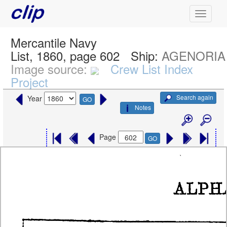
Mercantile Navy
List, 1860, page 602
Ship:
AGENORIA
Image source:
Crew List Index
Project
Search again
Year
GO
Notes
Page
GO