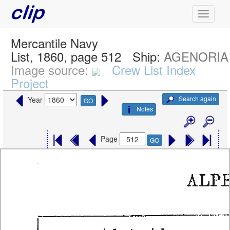
Mercantile Navy
List, 1860, page 512
Ship:
AGENORIA
Image source:
Crew List Index
Project
Search again
Year
GO
Notes
Page
GO