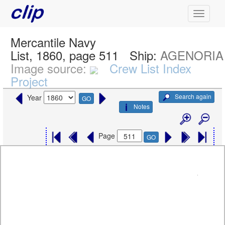
Mercantile Navy
List, 1860, page 511
Ship:
AGENORIA
Image source:
Crew List Index
Project
Search again
Year
GO
Notes
Page
GO