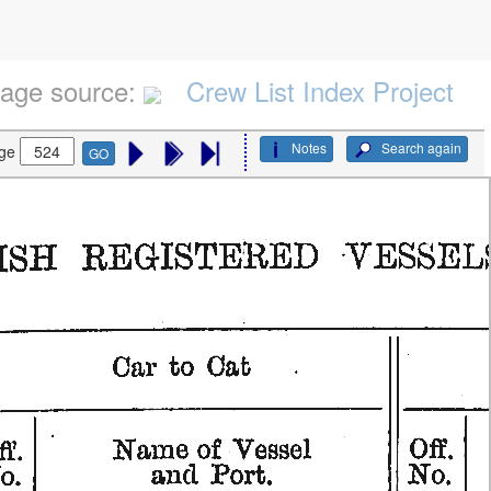
age source:
Crew List Index Project
Notes
Search again
ge
GO