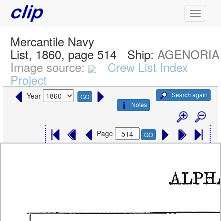
Mercantile Navy
List, 1860, page 514
Ship:
AGENORIA
Image source:
Crew List Index
Project
Search again
Year
GO
Notes
Page
GO