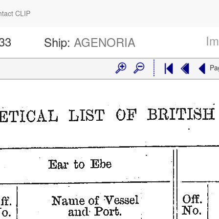
tact CLIP
Im
533
Ship:
AGENORIA
Pa