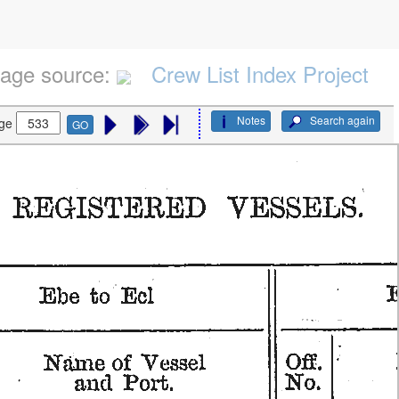
age source:
Crew List Index Project
Notes
Search again
ge
GO