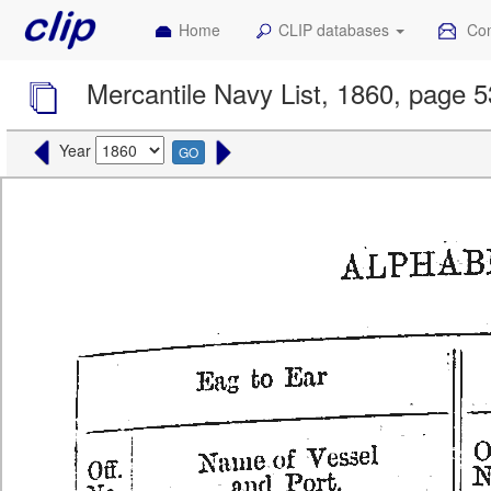
Home
CLIP databases
Con
Mercantile Navy List, 1860, page 
Year
GO