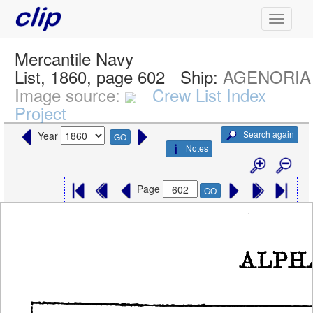
Mercantile Navy
List, 1860, page 602
Ship:
AGENORIA
Image source:
Crew List Index
Project
Search again
Year
GO
Notes
Page
GO