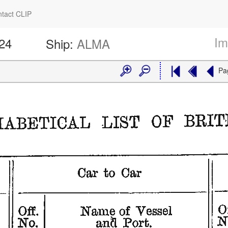
tact CLIP
Im
524
Ship:
ALMA
Pa