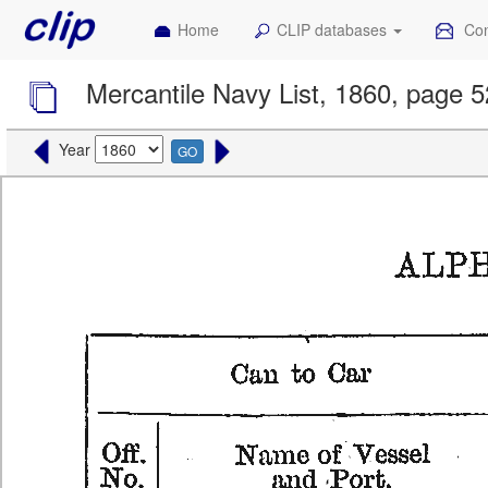
Home
CLIP databases
Con
Mercantile Navy List, 1860, page 
Year
GO