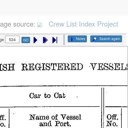
age source:
Crew List Index Project
Notes
Search again
ge
GO