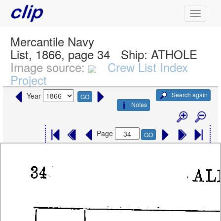
Mercantile Navy
List, 1866, page 34
Ship:
ATHOLE
Image source:
Crew List Index
Project
Search again
Year
GO
Notes
Page
GO