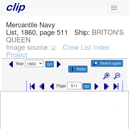
Mercantile Navy
List, 1860, page 511
Ship:
BRITON'S
QUEEN
Image source:
Crew List Index
Project
Search again
Year
GO
Notes
Page
GO