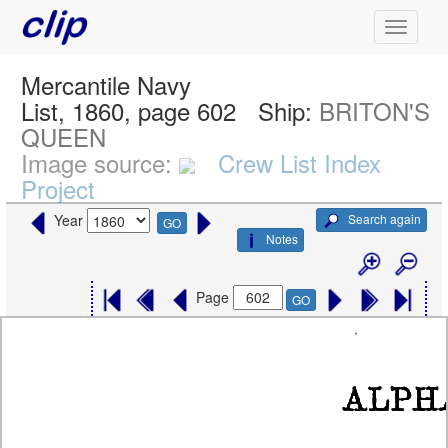
Mercantile Navy
List, 1860, page 602
Ship:
BRITON'S
QUEEN
Image source:
Crew List Index
Project
Search again
Year
GO
Notes
Page
GO