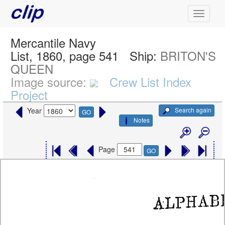
Mercantile Navy
List, 1860, page 541
Ship:
BRITON'S
QUEEN
Image source:
Crew List Index
Project
Search again
Year
GO
Notes
Page
GO