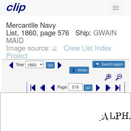
Mercantile Navy
List, 1860, page 576
Ship:
GWAIN
MAID
Image source:
Crew List Index
Project
Search again
Year
GO
Notes
Page
GO