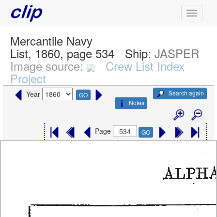
Mercantile Navy
List, 1860, page 534
Ship:
JASPER
Image source:
Crew List Index
Project
Search again
Year
GO
Notes
Page
GO