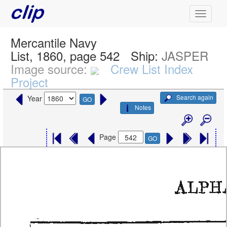
Mercantile Navy
List, 1860, page 542
Ship:
JASPER
Image source:
Crew List Index
Project
Search again
Year
GO
Notes
Page
GO