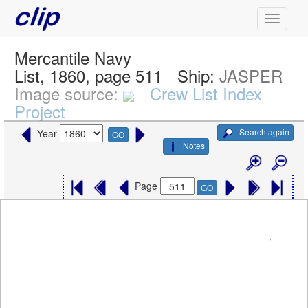
Mercantile Navy
List, 1860, page 511
Ship:
JASPER
Image source:
Crew List Index
Project
Search again
Year
GO
Notes
Page
GO