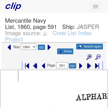
Mercantile Navy
List, 1860, page 591
Ship:
JASPER
Image source:
Crew List Index
Project
Search again
Year
GO
Notes
Page
GO