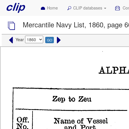
Home
CLIP databases
Con
Mercantile Navy List, 1860, page 
Year
GO