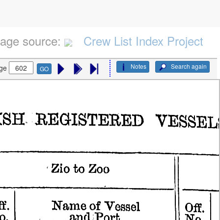
age source:
Crew List Index Project
Notes
Search again
ge
GO