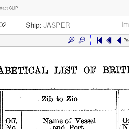
tact CLIP
Im
602
Ship:
JASPER
Pa