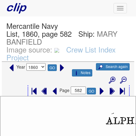
Mercantile Navy
List, 1860, page 582
Ship:
MARY
BANFIELD
Image source:
Crew List Index
Project
Search again
Year
GO
Notes
Page
GO